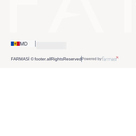
MD
FARMASİ © footer.allRightsReserved
Powered by