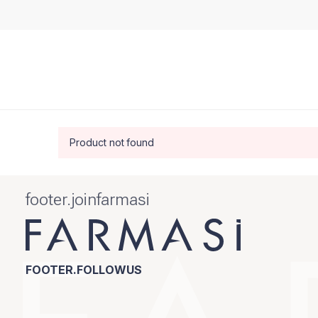
Product not found
footer.joinfarmasi
FOOTER.FOLLOWUS