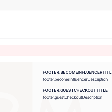
FOOTER.BECOMEINFLUENCERTITL
footer.becomeInfluencerDescription
FOOTER.GUESTCHECKOUTTITLE
footer.guestCheckoutDescription