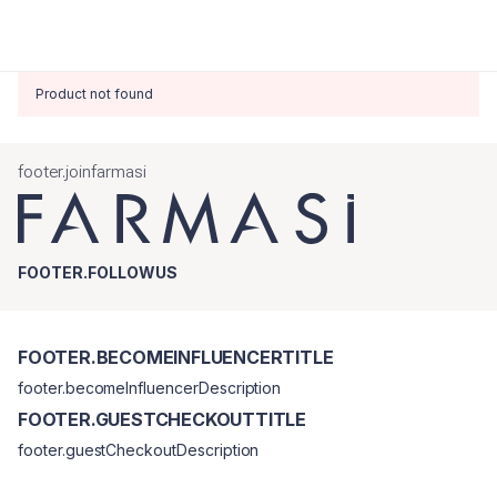
Product not found
footer.joinfarmasi
FOOTER.FOLLOWUS
FOOTER.BECOMEINFLUENCERTITLE
footer.becomeInfluencerDescription
FOOTER.GUESTCHECKOUTTITLE
footer.guestCheckoutDescription