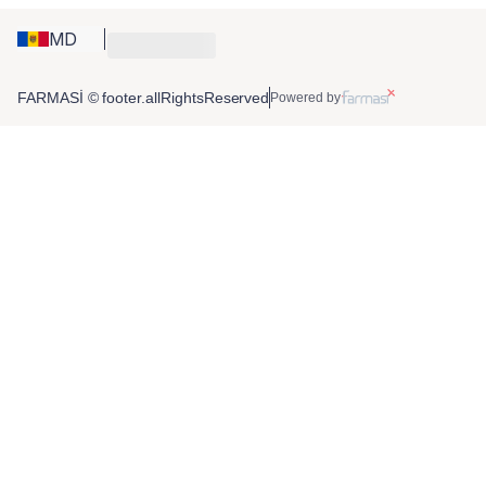
MD
FARMASİ © footer.allRightsReserved
Powered by