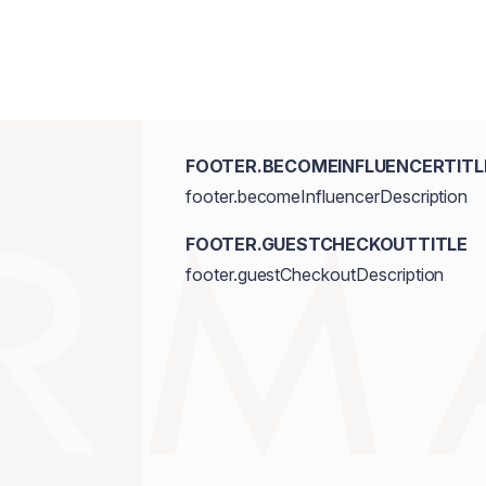
Triethoxycaprylylsilane, Ethylhexylgly
Dioxide/CI 77891, Iron Oxides/CI 7749
FOOTER.BECOMEINFLUENCERTITL
footer.becomeInfluencerDescription
FOOTER.GUESTCHECKOUTTITLE
footer.guestCheckoutDescription