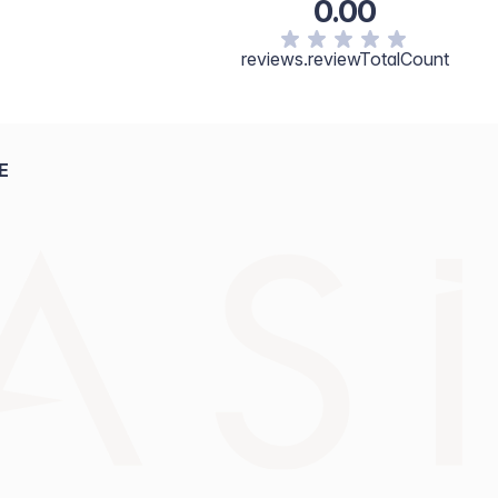
0.00
cerin, Tocopherol, Fragrance. [+/- May Contain: Titanium
1, CI 77492, CI77499.]
reviews.reviewTotalCount
E