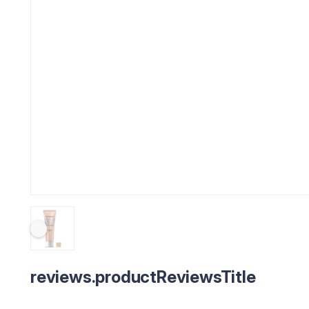
reviews.productReviewsTitle