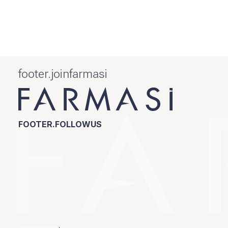
footer.joinfarmasi
FOOTER.FOLLOWUS