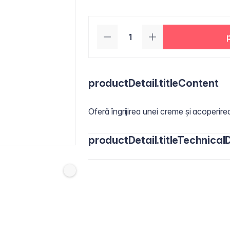
productDetail.titleContent
Oferă îngrijirea unei creme și acoperire
productDetail.titleTechnicalD
Actives
:
Titanium Dioxide 4,00 % ​
Inactives:
Water/Aqua, Cyclopentasil
Butylene Glycol, Butylene Glycol Dic
Dimethicone, Niacinamide, Disteardimon
Phenoxyethanol, Pancratium Maritimum
Octenylsuccinate, Silica, Jojoba Este