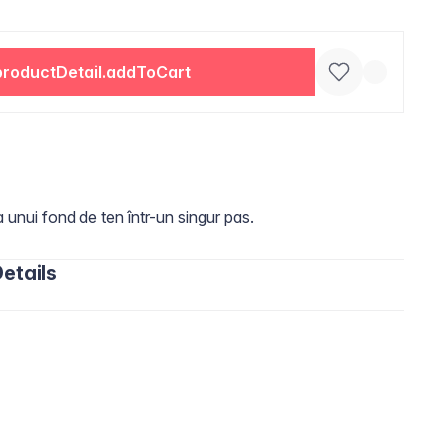
productDetail.addToCart
a unui fond de ten într-un singur pas.
etails
oxane, Phenyl Trimethicone, Peg-10 Dimethicone,
aprylate/Dicaprate, Dimethicone, Cetyl PEG/PPG-10/1
ium Hectorite, Trimethylsiloxysilicate, Glycerin,
 Extract, Sodium Chloride, Aluminum Starch
rs, Mica, Dimethicone Crosspolymer, Tocopheryl Acetate,