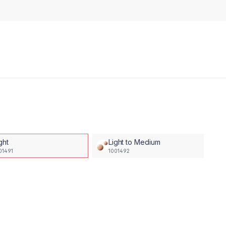
ght
Light to Medium
01491
1001492