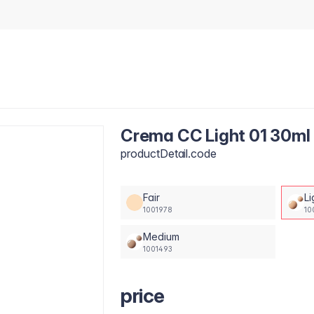
Crema CC Light 01 30ml
productDetail.code
Fair
Li
1001978
10
Medium
1001493
price