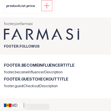
productList.price
footer.joinfarmasi
FOOTER.FOLLOWUS
FOOTER.BECOMEINFLUENCERTITLE
footer.becomeInfluencerDescription
FOOTER.GUESTCHECKOUTTITLE
footer.guestCheckoutDescription
MD