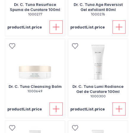
Dr. C. Tuna Resurface
Dr. C. Tuna Age Reversist
Spuma de Curatare 100ml
Gel exfoliant 80ml
1000277
1000276
productList.price
productList.price
Dr. C. Tuna Cleansing Balm
Dr. C. Tuna Lumi Radiance
1000649
Gel de Curatare 100ml
1000300
productList.price
productList.price