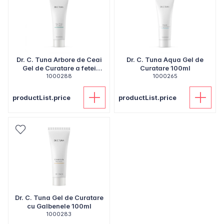
Dr. C. Tuna Arbore de Ceai
Dr. C. Tuna Aqua Gel de
Gel de Curatare a fetei
Curatare 100ml
1000288
100ml
1000265
productList.price
productList.price
Dr. C. Tuna Gel de Curatare
cu Galbenele 100ml
1000283