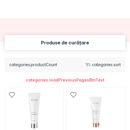
Produse de curățare
categories.productCount
categories.sort
categories.loadPreviousPagesBtnText