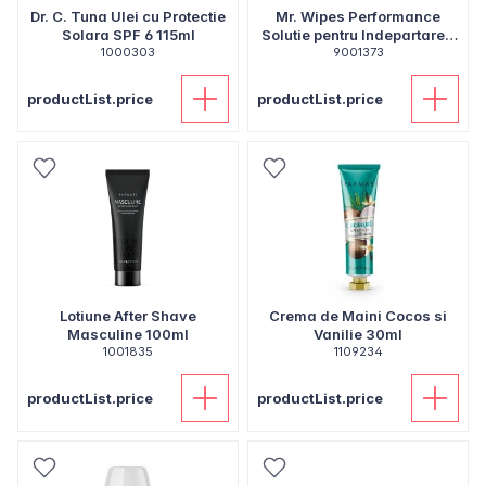
Dr. C. Tuna Ulei cu Protectie
Mr. Wipes Performance
Solara SPF 6 115ml
Solutie pentru Indepartarea
1000303
Murdariei 500ml
9001373
productList.price
productList.price
Lotiune After Shave
Crema de Maini Cocos si
Masculine 100ml
Vanilie 30ml
1001835
1109234
productList.price
productList.price