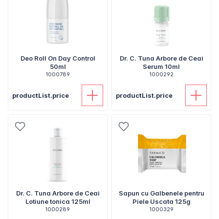
Deo Roll On Day Control
Dr. C. Tuna Arbore de Ceai
50ml
Serum 10ml
1000789
1000292
productList.price
productList.price
Dr. C. Tuna Arbore de Ceai
Sapun cu Galbenele pentru
Lotiune tonica 125ml
Piele Uscata 125g
1000289
1000329