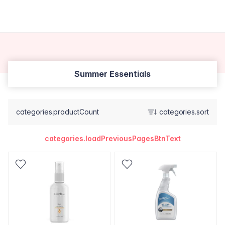
Summer Essentials
categories.productCount
categories.sort
categories.loadPreviousPagesBtnText