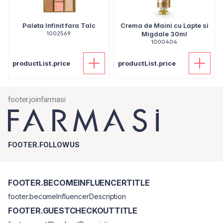
Paleta Infinit fara Talc
Crema de Maini cu Lapte si
1002569
Migdale 30ml
1000404
productList.price
productList.price
footer.joinfarmasi
FOOTER.FOLLOWUS
FOOTER.BECOMEINFLUENCERTITLE
footer.becomeInfluencerDescription
FOOTER.GUESTCHECKOUTTITLE