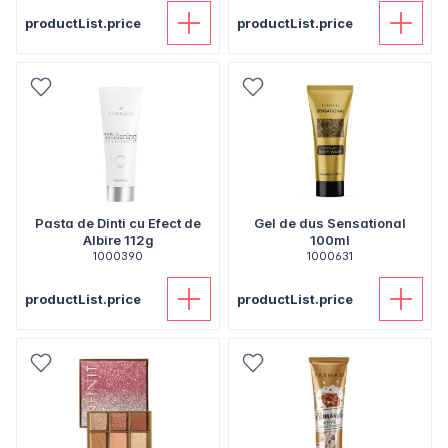
productList.price
productList.price
Pasta de Dinti cu Efect de
Gel de dus Sensational
Albire 112g
100ml
1000390
1000631
productList.price
productList.price