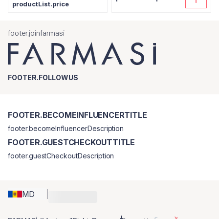
productList.price
footer.joinfarmasi
FOOTER.FOLLOWUS
FOOTER.BECOMEINFLUENCERTITLE
footer.becomeInfluencerDescription
FOOTER.GUESTCHECKOUTTITLE
footer.guestCheckoutDescription
MD