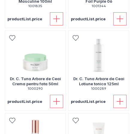
Masculine 100ml
Foil Purple 06
1001835
1001344
productList.price
productList.price
Dr. C. Tuna Arbore de Ceai
Dr. C. Tuna Arbore de Ceai
Crema pentru fata 50ml
Lotiune tonica 125ml
1000290
1000289
productList.price
productList.price