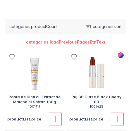
categories.productCount
categories.sort
categories.loadPreviousPagesBtnText
Pasta de Dinti cu Extract de
Ruj BB Glaze Black Cherry
Matcha si Sofran 130g
03
1001919
1001425
productList.price
productList.price