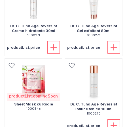
Dr. C. Tuna Age Reversist
Dr. C. Tuna Age Reversist
Crema hidratanta 30ml
Gel exfoliant 80ml
1000271
1000276
productList.price
productList.price
productList.comingSoon
Sheet Mask cu Rodie
Dr. C. Tuna Age Reversist
1000846
Lotiune tonica 100ml
1000270
productList.price