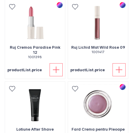
Ruj Cremos Paradise Pink
Ruj Lichid Mat Wild Rose 09
12
1001417
1001398
productList.price
productList.price
Lotiune After Shave
Fard Crema pentru Pleoape