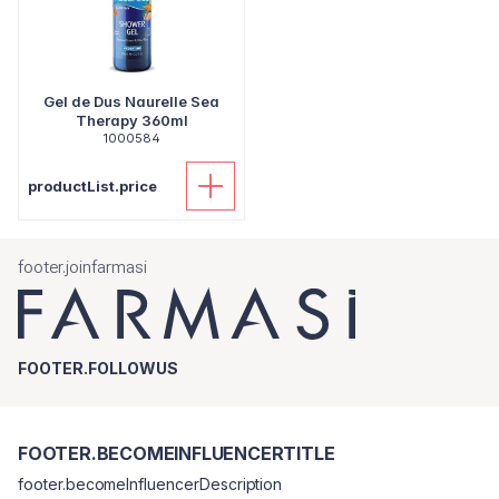
Gel de Dus Naurelle Sea
Therapy 360ml
1000584
productList.price
footer.joinfarmasi
FOOTER.FOLLOWUS
FOOTER.BECOMEINFLUENCERTITLE
footer.becomeInfluencerDescription