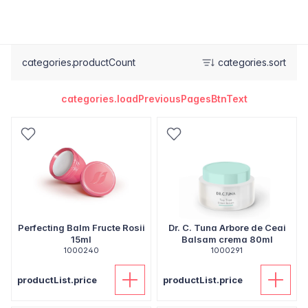
categories.productCount
categories.sort
categories.loadPreviousPagesBtnText
Perfecting Balm Fructe Rosii
Dr. C. Tuna Arbore de Ceai
15ml
Balsam crema 80ml
1000240
1000291
productList.price
productList.price