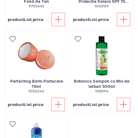
Fond de Ten
Protectie Solara SPF 15
9700645
1000159
250ml
productList.price
productList.price
Perfecting Balm Portocale
Botanics Sampon cu Mix de
15ml
Ierburi 500ml
1000243
1108194
productList.price
productList.price