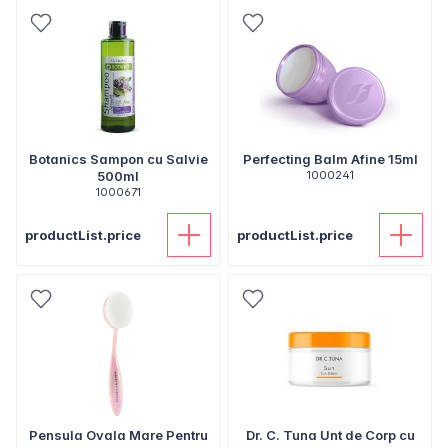
Botanics Sampon cu Salvie
Perfecting Balm Afine 15ml
500ml
1000241
1000671
productList.price
productList.price
Pensula Ovala Mare Pentru
Dr. C. Tuna Unt de Corp cu