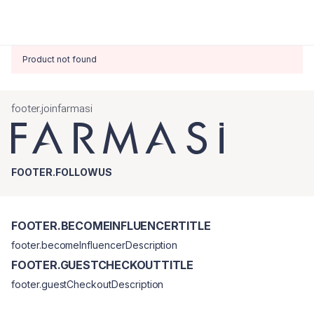
Product not found
footer.joinfarmasi
FOOTER.FOLLOWUS
FOOTER.BECOMEINFLUENCERTITLE
footer.becomeInfluencerDescription
FOOTER.GUESTCHECKOUTTITLE
footer.guestCheckoutDescription