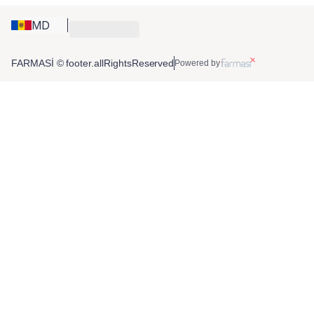
MD
FARMASİ © footer.allRightsReserved
Powered by