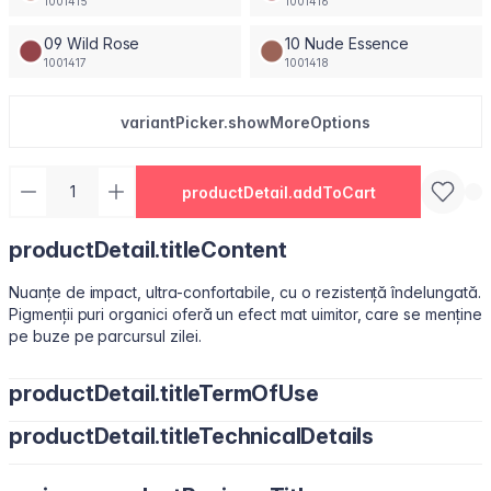
1001415
1001416
09 Wild Rose
10 Nude Essence
1001417
1001418
variantPicker.showMoreOptions
productDetail.addToCart
productDetail.titleContent
Nuanțe de impact, ultra-confortabile, cu o rezistență îndelungată.
Pigmenții puri organici oferă un efect mat uimitor, care se menține
pe buze pe parcursul zilei.
productDetail.titleTermOfUse
productDetail.titleTechnicalDetails
Ușor de utilizat, datorită pensulei sub formă de migdală.
Isododecane, Dimethicone, Trimethylsiloxysilicate, Synthetic