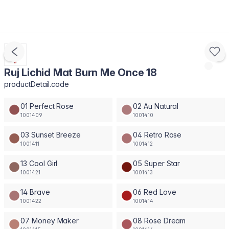
Ruj Lichid Mat Burn Me Once 18
productDetail.code
01 Perfect Rose
02 Au Natural
1001409
1001410
03 Sunset Breeze
04 Retro Rose
1001411
1001412
13 Cool Girl
05 Super Star
1001421
1001413
14 Brave
06 Red Love
1001422
1001414
07 Money Maker
08 Rose Dream