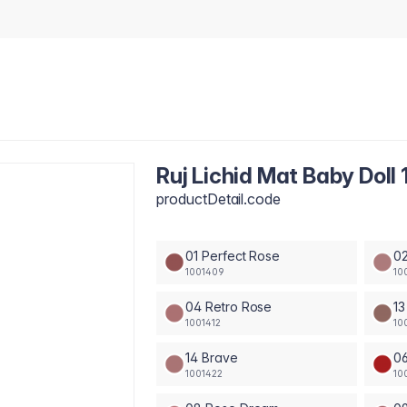
Ruj Lichid Mat Baby Doll 
productDetail.code
01 Perfect Rose
02
1001409
10
04 Retro Rose
13
1001412
10
14 Brave
0
1001422
10