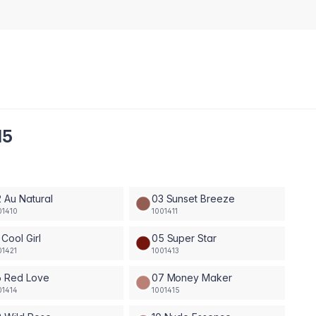
15
 Au Natural
03 Sunset Breeze
01410
1001411
 Cool Girl
05 Super Star
01421
1001413
6 Red Love
07 Money Maker
01414
1001415