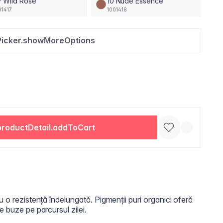
 Wild Rose
10 Nude Essence
01417
1001418
Picker.showMoreOptions
productDetail.addToCart
u o rezistență îndelungată. Pigmenții puri organici oferă
e buze pe parcursul zilei.