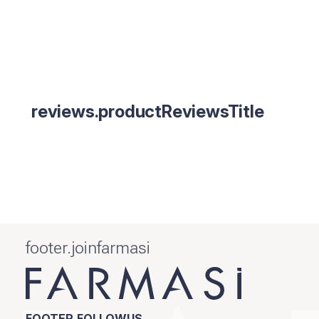
reviews.productReviewsTitle
footer.joinfarmasi
FOOTER.FOLLOWUS