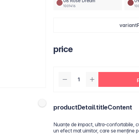
08 Rose Dream
09
1001416
10
variant
price
productDetail.titleContent
Nuanțe de impact, ultra-confortabile, c
un efect mat uimitor, care se menține p