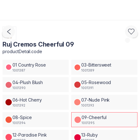
Ruj Cremos Cheerful 09
productDetail.code
01 Country Rose
03-Bittersweet
1001387
1001389
04-Plush Blush
05-Rosewood
1001390
1001391
06-Hot Cherry
07-Nude Pink
1001392
1001393
08-Spice
09-Cheerful
1001394
1001395
12-Paradise Pink
13-Ruby