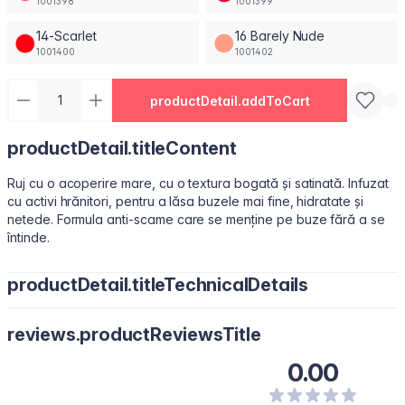
1001398
1001399
14-Scarlet
16 Barely Nude
1001400
1001402
productDetail.addToCart
productDetail.titleContent
Ruj cu o acoperire mare, cu o textura bogată și satinată. Infuzat
cu activi hrănitori, pentru a lăsa buzele mai fine, hidratate și
netede. Formula anti-scame care se menține pe buze fără a se
întinde.
productDetail.titleTechnicalDetails
Octyldodecanol, Isononyl Isononanoate, Paraffin, Octyldodecyl
reviews.productReviewsTitle
Stearoyl Stearate, Synthetic Fluorphlogopite, Silica, Bis-
Diglyceryl Polyacyladipate-2, Copernicia Cerifera (Carnauba)
0.00
Wax\Cera Carnauba\Cire De Carnauba, C12-15 Alkyl Benzoate,
Polyisobutene, Kaolin, Squalene, Microcrystalline Wax \Cera