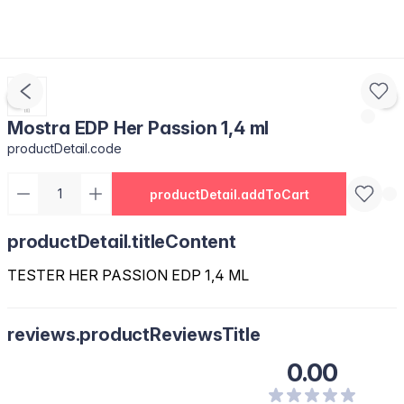
Mostra EDP Her Passion 1,4 ml
productDetail.code
productDetail.addToCart
productDetail.titleContent
TESTER HER PASSION EDP 1,4 ML
reviews.productReviewsTitle
0.00