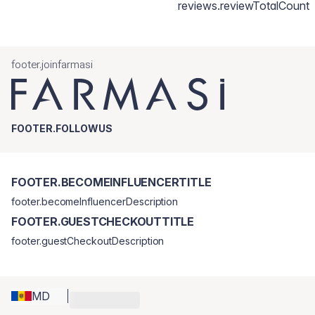
reviews.reviewTotalCount
footer.joinfarmasi
FOOTER.FOLLOWUS
FOOTER.BECOMEINFLUENCERTITLE
footer.becomeInfluencerDescription
FOOTER.GUESTCHECKOUTTITLE
footer.guestCheckoutDescription
MD