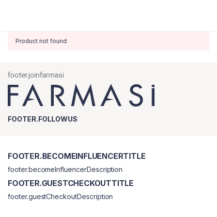
Product not found
footer.joinfarmasi
FOOTER.FOLLOWUS
FOOTER.BECOMEINFLUENCERTITLE
footer.becomeInfluencerDescription
FOOTER.GUESTCHECKOUTTITLE
footer.guestCheckoutDescription