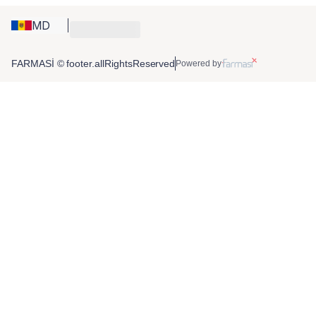
MD
FARMASİ © footer.allRightsReserved
Powered by