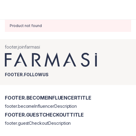
Product not found
footer.joinfarmasi
FOOTER.FOLLOWUS
FOOTER.BECOMEINFLUENCERTITLE
footer.becomeInfluencerDescription
FOOTER.GUESTCHECKOUTTITLE
footer.guestCheckoutDescription