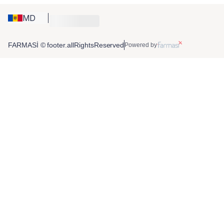
MD
FARMASİ © footer.allRightsReserved
Powered by