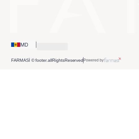
MD
FARMASİ © footer.allRightsReserved
Powered by