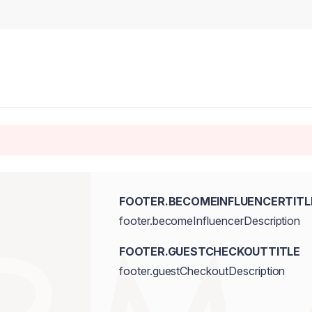
FOOTER.BECOMEINFLUENCERTITL
footer.becomeInfluencerDescription
FOOTER.GUESTCHECKOUTTITLE
footer.guestCheckoutDescription