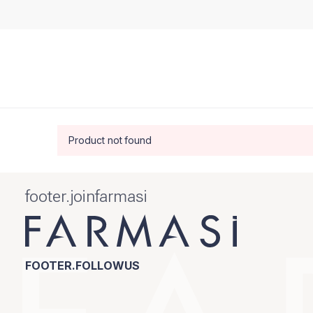
Product not found
footer.joinfarmasi
FOOTER.FOLLOWUS