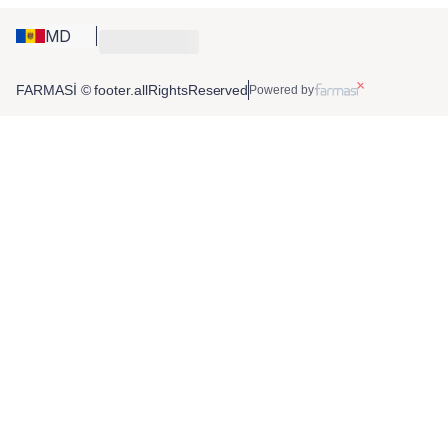
MD
FARMASİ © footer.allRightsReserved
Powered by