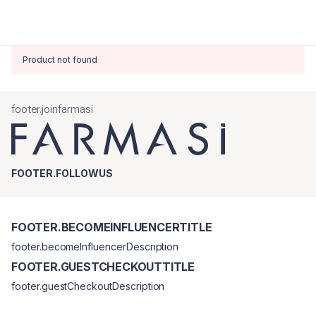
Product not found
footer.joinfarmasi
FOOTER.FOLLOWUS
FOOTER.BECOMEINFLUENCERTITLE
footer.becomeInfluencerDescription
FOOTER.GUESTCHECKOUTTITLE
footer.guestCheckoutDescription