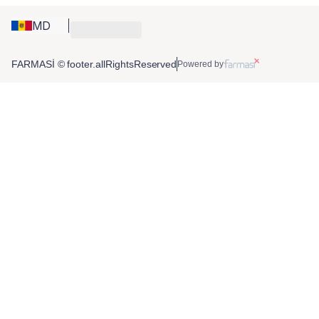
MD
FARMASİ © footer.allRightsReserved
Powered by