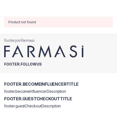
Product not found
footer.joinfarmasi
FOOTER.FOLLOWUS
FOOTER.BECOMEINFLUENCERTITLE
footer.becomeInfluencerDescription
FOOTER.GUESTCHECKOUTTITLE
footer.guestCheckoutDescription