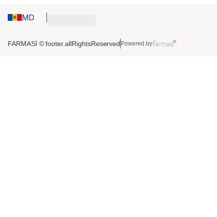
MD
FARMASİ © footer.allRightsReserved
Powered by