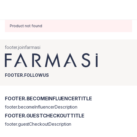
Product not found
footer.joinfarmasi
FOOTER.FOLLOWUS
FOOTER.BECOMEINFLUENCERTITLE
footer.becomeInfluencerDescription
FOOTER.GUESTCHECKOUTTITLE
footer.guestCheckoutDescription