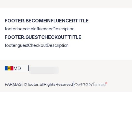
FOOTER.BECOMEINFLUENCERTITLE
footer.becomeInfluencerDescription
FOOTER.GUESTCHECKOUTTITLE
footer.guestCheckoutDescription
MD
FARMASİ © footer.allRightsReserved
Powered by