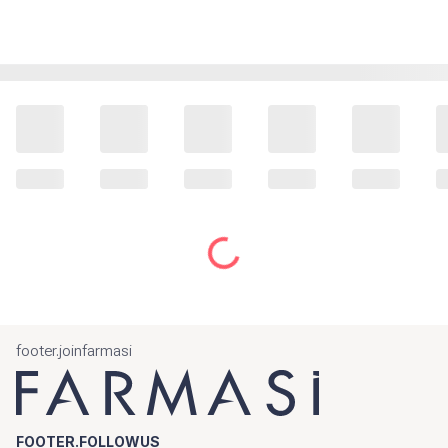
footer.joinfarmasi
FOOTER.FOLLOWUS